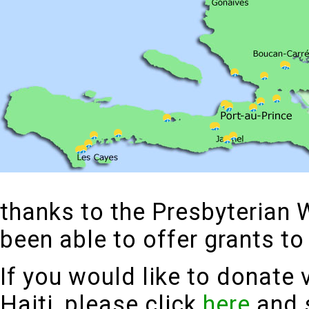
thanks to the Presbyterian 
been able to offer grants 
If you would like to donate 
Haiti, please click
here
and s