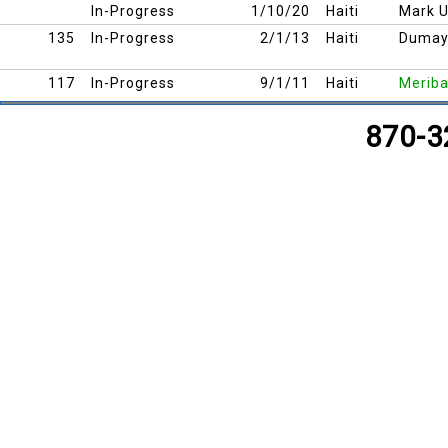
In-Progress
1/10/20
Haiti
Mark 
135
In-Progress
2/1/13
Haiti
Duma
117
In-Progress
9/1/11
Haiti
Meriba
126
In-Progress
5/1/12
Haiti
Cap Ha
870-3
127
In-Progress
5/1/12
Haiti
Cap Ha
113
In-Progress
8/1/11
Haiti
Cherid
115
In-Progress
8/1/11
Haiti
Trouin
114
In-Progress
8/1/11
Haiti
Cherid
116
In-Progress
8/1/11
Haiti
Myer