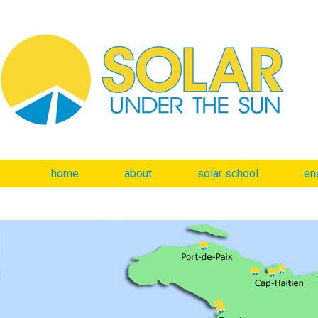
home
about
solar school
en