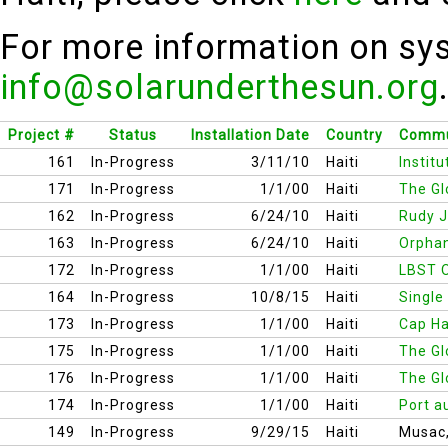
For more information on sys
info@solarunderthesun.org
Project #
Status
Installation Date
Country
Commu
161
In-Progress
3/11/10
Haiti
Instit
171
In-Progress
1/1/00
Haiti
The Gl
162
In-Progress
6/24/10
Haiti
Rudy J
163
In-Progress
6/24/10
Haiti
Orphan
172
In-Progress
1/1/00
Haiti
LBST O
164
In-Progress
10/8/15
Haiti
Single
173
In-Progress
1/1/00
Haiti
Cap Ha
175
In-Progress
1/1/00
Haiti
The Gl
176
In-Progress
1/1/00
Haiti
The Gl
174
In-Progress
1/1/00
Haiti
Port a
149
In-Progress
9/29/15
Haiti
Musac,