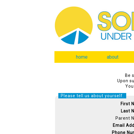
home
about
Be s
Upon su
You 
Please tell us about yourself.
First
Last 
Parent 
Email Ad
Phone Nu