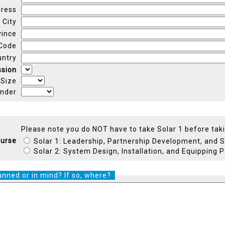
ress
City
vince
 Code
untry
ssion
 Size
nder
Please note you do NOT have to take Solar 1 before taki
urse
Solar 1: Leadership, Partnership Development, and 
Solar 2: System Design, Installation, and Equipping 
anned or in mind? If so, where?