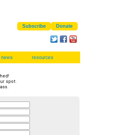
news
resources
shed!
ur spot.
lass.