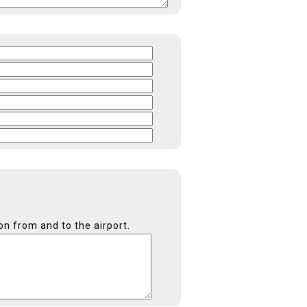
on from and to the airport.