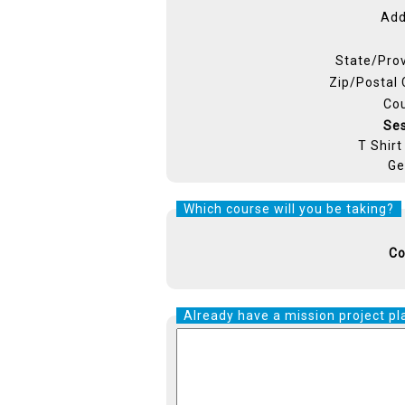
Add
State/Pro
Zip/Postal
Co
Se
T Shirt
Ge
Which course will you be taking?
Co
Already have a mission project pl