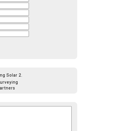
ng Solar 2.
Surveying
Partners