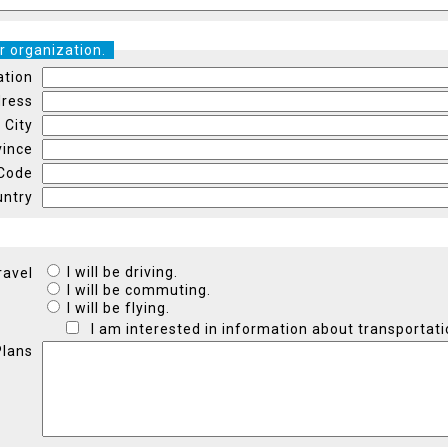
r organization.
ation
ress
City
vince
 Code
untry
I will be driving.
ravel
I will be commuting.
I will be flying.
I am interested in information about transportati
Plans