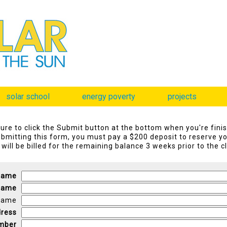
solar school
energy poverty
projects
ure to click the Submit button at the bottom when you're fini
bmitting this form, you must pay a $200 deposit to reserve yo
will be billed for the remaining balance 3 weeks prior to the c
 Name
Name
Name
dress
mber