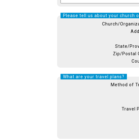
Please tell us about your church o
Church/Organiz
Add
State/Pro
Zip/Postal
Co
What are your travel plans?
Method of T
Travel 