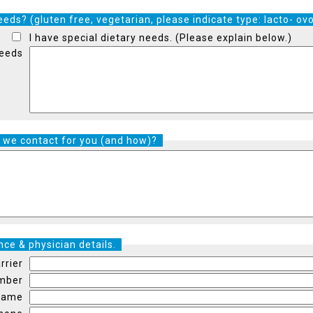
eds? (gluten free, vegetarian, please indicate type: lacto- ovo
I have special dietary needs. (Please explain below.)
Needs
 we contact for you (and how)?
ce & physician details.
rrier
umber
 Name