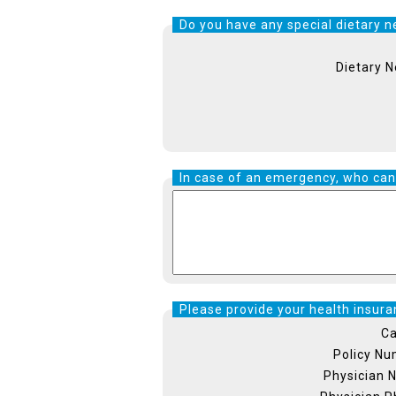
Do you have any special dietary ne
Dietary 
In case of an emergency, who can
Please provide your health insuran
Ca
Policy N
Physician