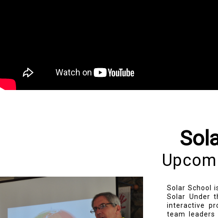
Sol
Upcomi
Solar School i
Solar Under t
interactive p
team leaders 