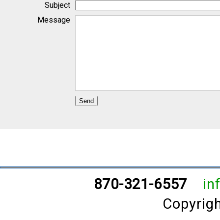
870-321-6557
in
Copyrig