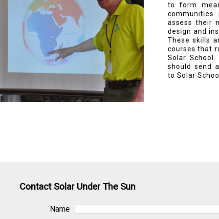
to form mean
communities 
assess their 
design and ins
These skills 
courses that r
Solar School.
should send a
to Solar Schoo