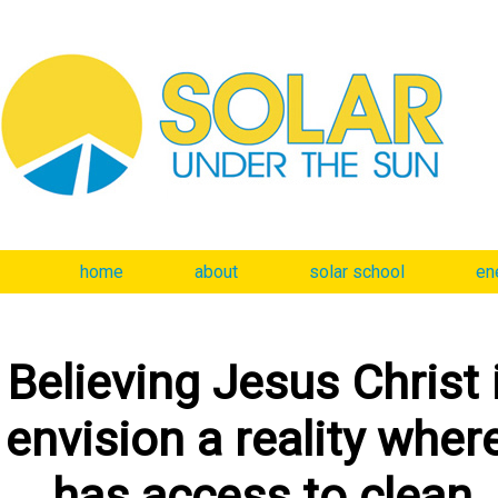
home
about
solar school
en
Believing Jesus Christ 
envision a reality wher
has access to clean, 