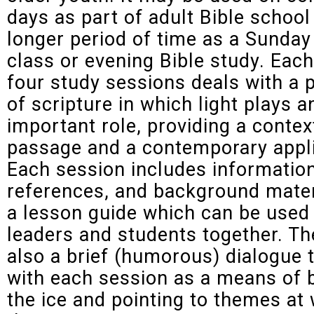
days as part of adult Bible school
longer period of time as a Sunday
class or evening Bible study. Each 
four study sessions deals with a
of scripture in which light plays a
important role, providing a contex
passage and a contemporary appli
Each session includes information
references, and background mater
a lesson guide which can be used
leaders and students together. Th
also a brief (humorous) dialogue 
with each session as a means of 
the ice and pointing to themes at 