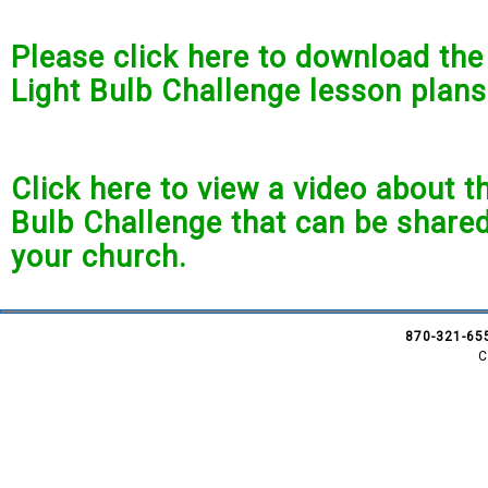
Please click here to download th
Light Bulb Challenge lesson plans
Click here to view a video about t
Bulb Challenge that can be shared
your church.
870-321-65
C