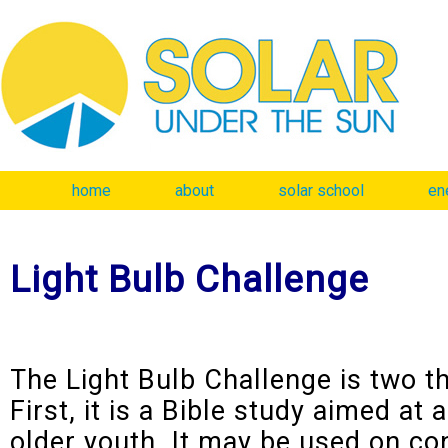
home
about
solar school
en
Light Bulb Challenge
The Light Bulb Challenge is two t
First, it is a Bible study aimed at 
older youth. It may be used on co