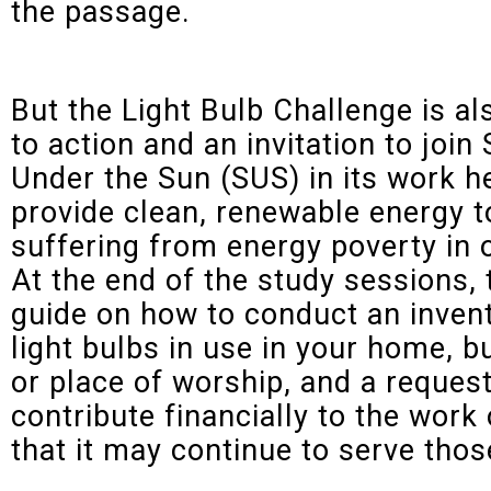
the passage.
But the Light Bulb Challenge is als
to action and an invitation to join 
Under the Sun (SUS) in its work h
provide clean, renewable energy t
suffering from energy poverty in 
At the end of the study sessions, 
guide on how to conduct an inven
light bulbs in use in your home, b
or place of worship, and a request
contribute financially to the work
that it may continue to serve thos