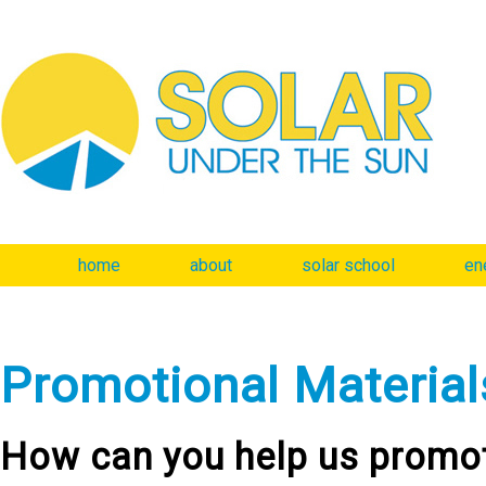
home
about
solar school
en
Promotional Material
How can you help us promot