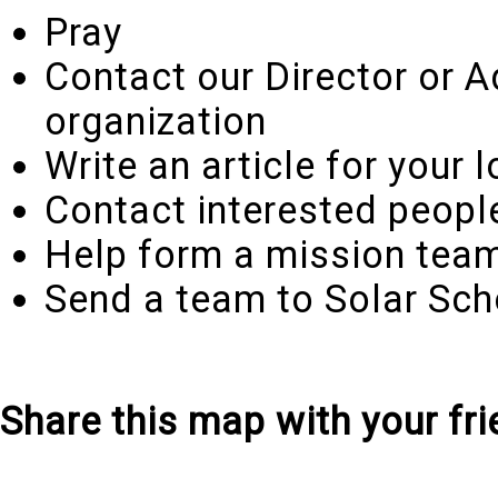
Pray
Contact our Director or A
organization
Write an article for your
Contact interested peopl
Help form a mission team
Send a team to Solar Scho
Share this map with your fri