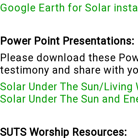
Google Earth for Solar insta
Power Point Presentations:
Please download these Pow
testimony and share with y
Solar Under The Sun/Living
Solar Under The Sun and En
SUTS Worship Resources: