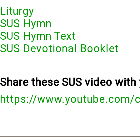
Liturgy
SUS Hymn
SUS Hymn Text
SUS Devotional Booklet
Share these SUS video with 
https://www.youtube.com