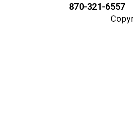
870-321-6557
Copyr