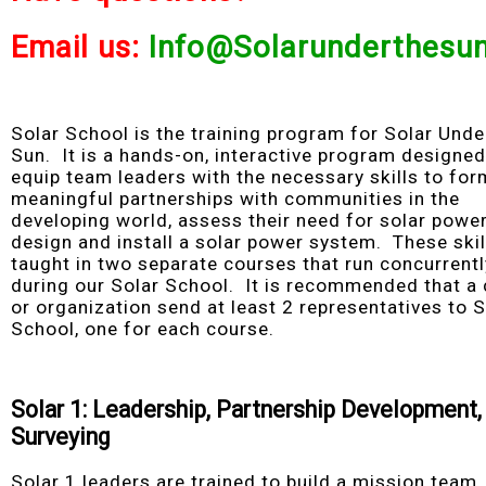
Email us:
Info@Solarunderthesun
Solar School is the training program for Solar Unde
Sun. It is a hands-on, interactive program designed
equip team leaders with the necessary skills to for
meaningful partnerships with communities in the
developing world, assess their need for solar power
design and install a solar power system. These skil
taught in two separate courses that run concurrentl
during our Solar School. It is recommended that a
or organization send at least 2 representatives to S
School, one for each course.
Solar 1: Leadership, Partnership Development,
Surveying
Solar 1 leaders are trained to build a mission team,