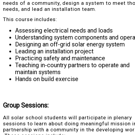
needs of a community, design a system to meet th
needs, and lead an installation team.
This course includes:
Assessing electrical needs and loads
Understanding system components and opera
Designing an off-grid solar energy system
Leading an installation project
Practicing safety and maintenance
Teaching in-country partners to operate and
maintain systems
Hands on build exercise
Group Sessions:
All solar school students will participate in plenary
sessions to learn about doing meaningful mission i
partnership with a community in the developing wor