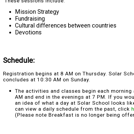
These sessions include:
Mission Strategy
Fundraising
Cultural differences between countries
Devotions
Schedule
:
Registration begins at 8 AM on Thursday. Solar Sch
concludes at 10:30 AM on Sunday.
The activities and classes begin each morning 
AM and end in the evenings at 7 PM. If you wou
an idea of what a day at Solar School looks lik
can view a daily schedule from the past, click
(Please note Breakfast is no longer being offe