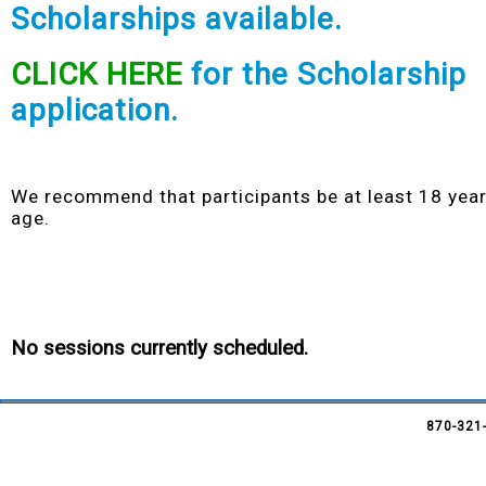
Scholarships
available.
CLICK HERE
for the Scholarship
application.
We recommend that participants be at least 18 year
age.
No sessions currently scheduled.
870-321