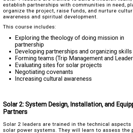
establish partnerships with communities in need, p
organize the project, raise funds, and nurture cultur
awareness and spiritual development.
This course includes:
Exploring the theology of doing mission in
partnership
Developing partnerships and organizing skills
Forming teams (Trip Management and Leader
Evaluating sites for solar projects
Negotiating covenants
Increasing cultural awareness
Solar 2: System Design, Installation, and Equip
Partners
Solar 2 leaders are trained in the technical aspects
solar power systems. They will learn to assess the