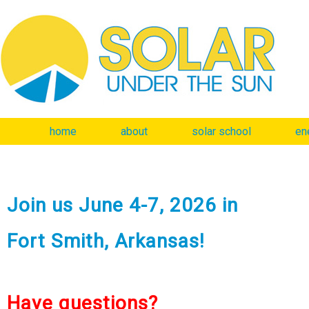
home
about
solar school
en
Join us June 4-7, 2026 in
Fort Smith, Arkansas!
Have questions?