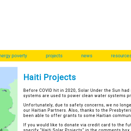
nergy poverty
projects
news
resource
Haiti Projects
Before COVID hit in 2020, Solar Under the Sun had 
systems are used to power clean water systems pr
Unfortunately, due to safety concerns, we no long
our Haitian Partners. Also, thanks to the Presbyte
been able to offer grants to some Haitian commun
If you would like to donate via credit card to the f
specify "Haiti Solar Projects" in the comments box