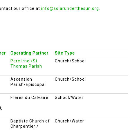
ontact our office at
info@solarunderthesun.org
.
ner
Operating Partner
Site Type
Pere Irnel/St.
Church/School
Thomas Parish
Ascension
Church/School
Parish/Episcopal
Freres du Calvaire
School/Water
i,
Baptiste Church of
Church/Water
Charpentier /