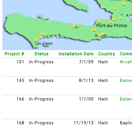
Project #
Status
Installation Date
Country
Comm
101
In-Progress
7/1/09
Haiti
Arcah
145
In-Progress
8/1/13
Haiti
Baine
166
In-Progress
1/1/00
Haiti
Balan
168
In-Progress
11/19/13
Haiti
Bapti