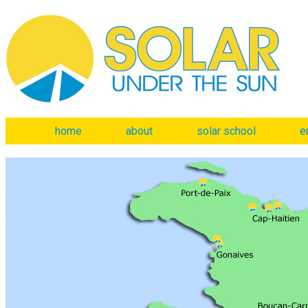
home
about
solar school
e