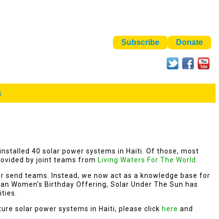
s
installed 40 solar power systems in Haiti. Of those, most
ovided by joint teams from
Living Waters For The World
.
er send teams. Instead, we now act as a knowledge base for
rian Women's Birthday Offering, Solar Under The Sun has
ities.
uture solar power systems in Haiti, please click
here
and
.