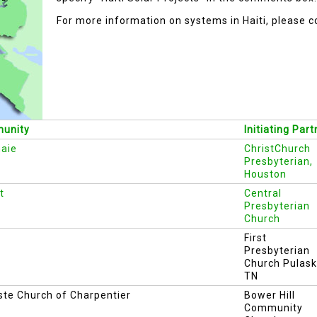
For more information on systems in Haiti, please c
unity
Initiating Part
aie
ChristChurch
Presbyterian,
Houston
t
Central
Presbyterian
Church
First
Presbyterian
Church Pulask
TN
ste Church of Charpentier
Bower Hill
Community