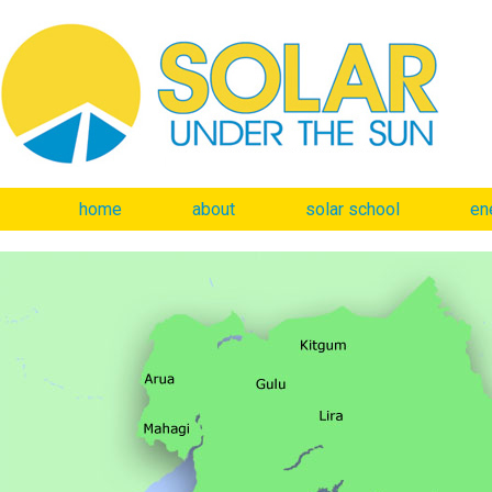
home
about
solar school
en