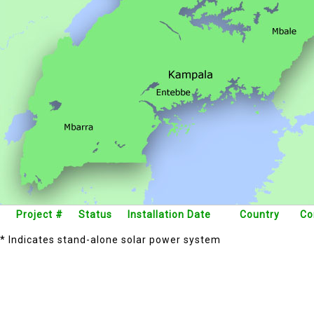
Project #
Status
Installation Date
Country
Co
* Indicates stand-alone solar power system