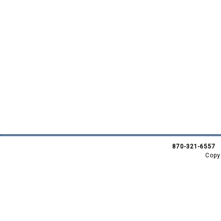
870-321-6557
Copy