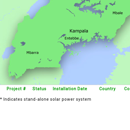
Project #
Status
Installation Date
Country
Co
* Indicates stand-alone solar power system