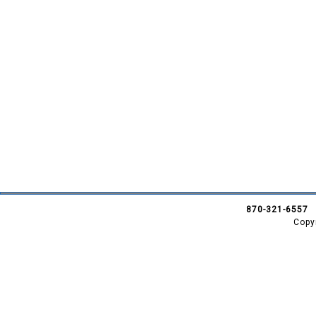
870-321-6557
Copy