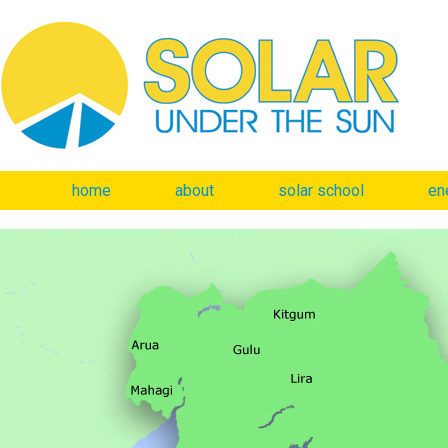
home
about
solar school
en