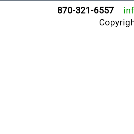
870-321-6557
in
Copyrig