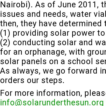
Nairobi). As of June 2011, th
issues and needs, water viab
then, they have determined t
(1) providing solar power to
(2) conducting solar and w
for an orphanage, with grou
solar panels on a school ser
As always, we go forward in
orders our steps.
For more information, pleas
info@solarunderthesun.org