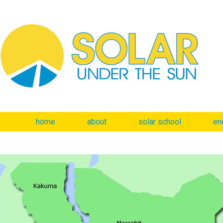
home
about
solar school
en