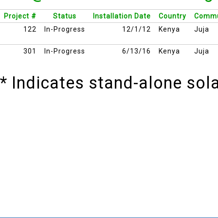
Project #
Status
Installation Date
Country
Commu
122
In-Progress
12/1/12
Kenya
Juja
301
In-Progress
6/13/16
Kenya
Juja
* Indicates stand-alone so