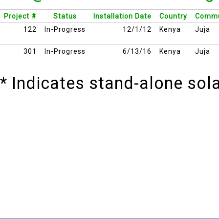
Project #
Status
Installation Date
Country
Commu
122
In-Progress
12/1/12
Kenya
Juja
301
In-Progress
6/13/16
Kenya
Juja
* Indicates stand-alone so