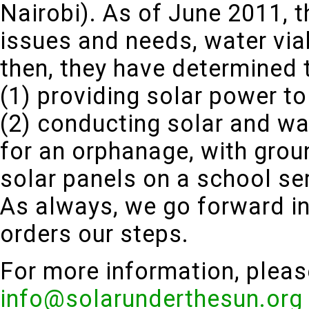
Nairobi). As of June 2011, th
issues and needs, water viab
then, they have determined t
(1) providing solar power to
(2) conducting solar and w
for an orphanage, with grou
solar panels on a school ser
As always, we go forward in
orders our steps.
For more information, pleas
info@solarunderthesun.org