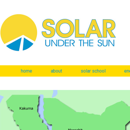
home
about
solar school
en