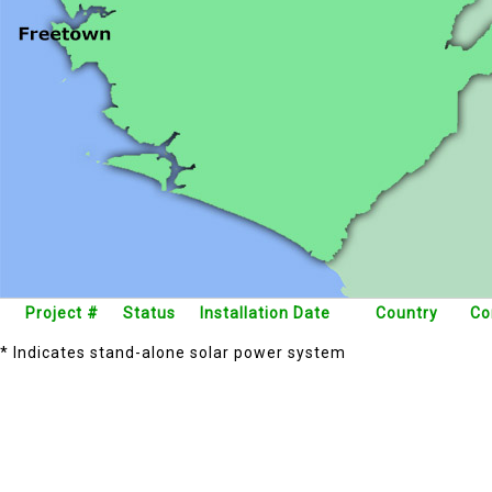
Project #
Status
Installation Date
Country
Co
* Indicates stand-alone solar power system