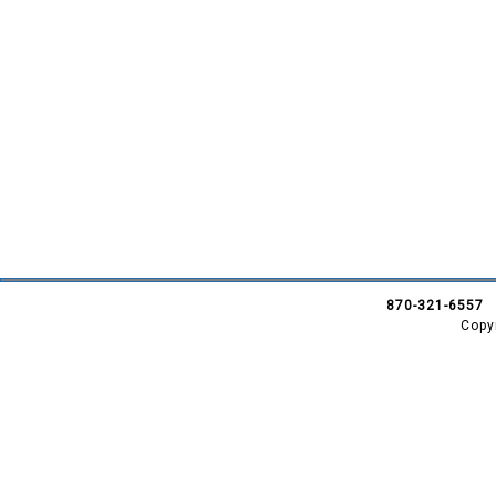
870-321-6557
Copy