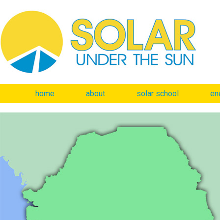
home
about
solar school
en