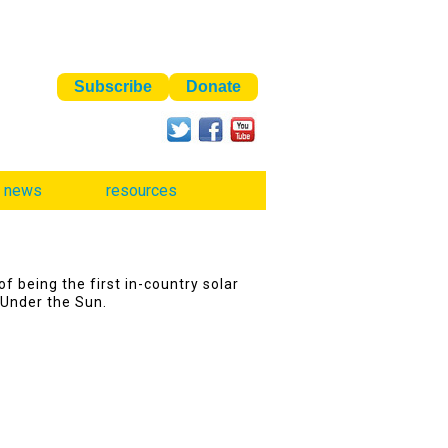
news
resources
f being the first in-country solar
 Under the Sun.