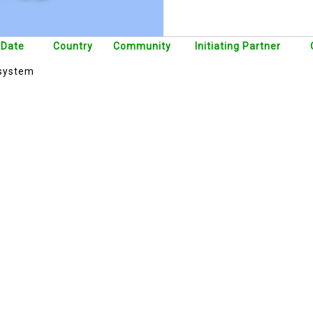
 Date
Country
Community
Initiating Partner
 system