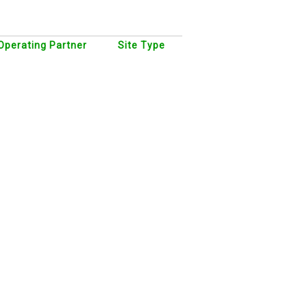
Operating Partner
Site Type