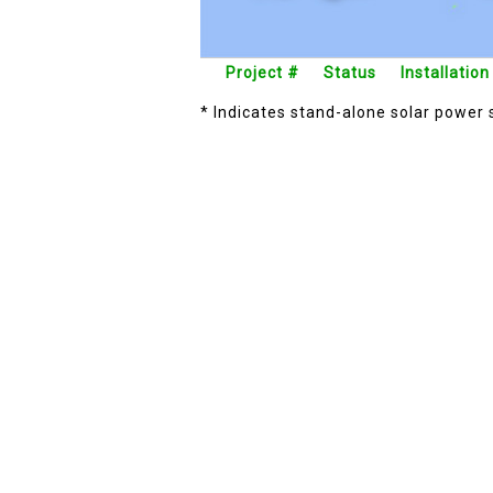
Project #
Status
Installation
* Indicates stand-alone solar power