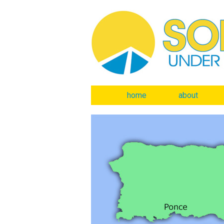
home
about