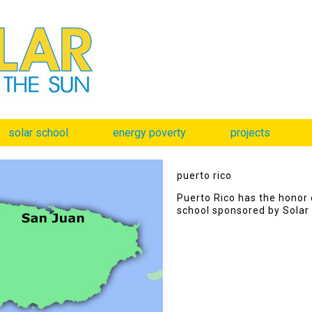
solar school
energy poverty
projects
puerto rico
Puerto Rico has the honor o
school sponsored by Solar