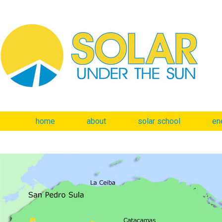
home
about
solar school
en