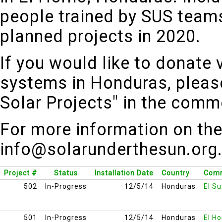
people trained by SUS teams
planned projects in 2020.
If you would like to donate 
systems in Honduras, pleas
Solar Projects" in the com
For more information on the
info@solarunderthesun.org
Project #
Status
Installation Date
Country
Comm
502
In-Progress
12/5/14
Honduras
El Su
501
In-Progress
12/5/14
Honduras
El H