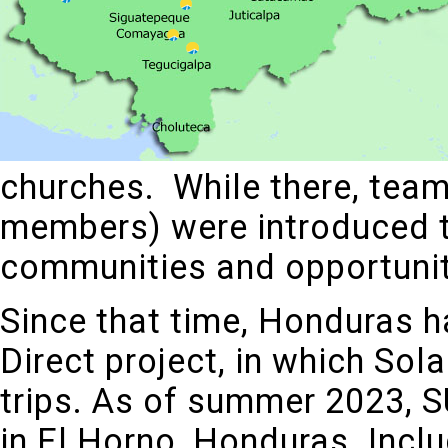
churches. While there, tea
members) were introduced t
communities and opportuniti
Since that time, Honduras ha
Direct project, in which Sol
trips. As of summer 2023, 
in El Horno, Honduras. Inclu