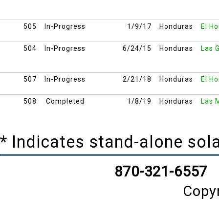
505
In-Progress
1/9/17
Honduras
El Ho
504
In-Progress
6/24/15
Honduras
Las G
507
In-Progress
2/21/18
Honduras
El Ho
508
Completed
1/8/19
Honduras
Las 
* Indicates stand-alone so
870-321-6557
Copy