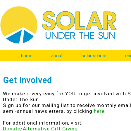
home
about
solar school
en
Get Involved
We make it very easy for YOU to get involved with S
Under The Sun.
Sign up for our mailing list to receive monthly emai
semi-annual newsletters, by clicking
here
.
For additional information, visit:
Donate/Alternative Gift Giving