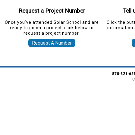
Request a Project Number
Tell
Once you've attended Solar School and are
Click the but
ready to go on a project, click below to
information 
request a project number.
Request A Number
870-321-65
C