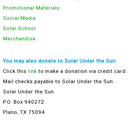
Promotional Materials
Social Media
Solar School
Merchandise
You may also donate to Solar Under the Sun:
Click this
link
to make a donation via credit card.
Mail checks payable to Solar Under the Sun:
Solar Under the Sun
P.O. Box 940272
Plano, TX 75094